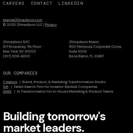
CAREERS
CONTACT
LINKEDIN
team@25madison.com
© 2025 25madison LLC |
Privacy
25madison NYC
25madison Miami
817 Broadway, 7th Floor
950 Peninsula Corporate Circle,
New York, NY 10003
Suite 1006
(917) 808-4200
Boca Raton, FL 33487
OUR COMPANIES
Creature
| Brand, Product, & Marketing Transformation Studio
Sift
| Talent Search Firm for Investor-Backed Companies
SNSE
| AI Transformation for In-House Marketing & Product Teams
Building tomorrow's
market leaders.