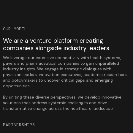
OUR MODEL
We are a venture platform creating
companies alongside industry leaders.
We leverage our extensive connectivity with health systems,
payers and pharmaceutical companies to gain unparalleled
industry insights. We engage in strategic dialogues with
physician leaders, innovation executives, academic researchers,
and policymakers to uncover critical gaps and emerging
opportunities.
By uniting these diverse perspectives, we develop innovative
solutions that address systemic challenges and drive
transformative change across the healthcare landscape.
PARTNERSHIPS