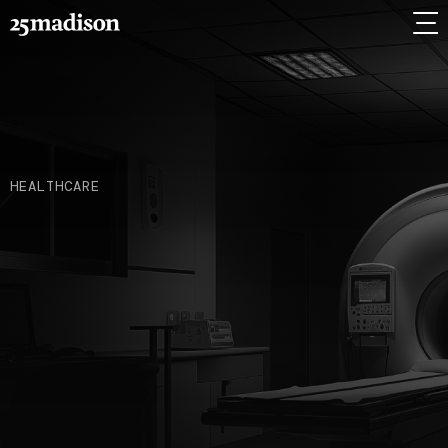
HEALTHCARE