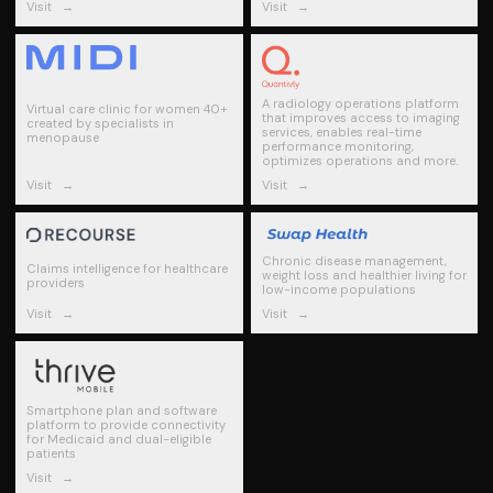
Visit
→
Visit
→
A radiology operations platform
Virtual care clinic for women 40+
that improves access to imaging
created by specialists in
services, enables real-time
menopause
performance monitoring,
optimizes operations and more.
Visit
→
Visit
→
Chronic disease management,
Claims intelligence for healthcare
weight loss and healthier living for
providers
low-income populations
Visit
→
Visit
→
Smartphone plan and software
platform to provide connectivity
for Medicaid and dual-eligible
patients
Visit
→