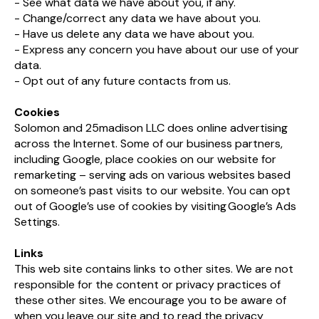
- See what data we have about you, if any.
- Change/correct any data we have about you.
- Have us delete any data we have about you.
- Express any concern you have about our use of your
data.
- Opt out of any future contacts from us.
Cookies
Solomon and 25madison LLC does online advertising
across the Internet. Some of our business partners,
including Google, place cookies on our website for
remarketing – serving ads on various websites based
on someone’s past visits to our website. You can opt
out of Google’s use of cookies by visiting Google’s Ads
Settings.​
Links
This web site contains links to other sites. We are not
responsible for the content or privacy practices of
these other sites. We encourage you to be aware of
when you leave our site and to read the privacy