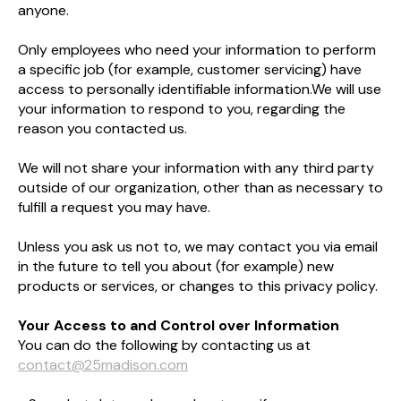
anyone.
Only employees who need your information to perform
a specific job (for example, customer servicing) have
access to personally identifiable information.​We will use
your information to respond to you, regarding the
reason you contacted us.
We will not share your information with any third party
outside of our organization, other than as necessary to
fulfill a request you may have.
​Unless you ask us not to, we may contact you via email
in the future to tell you about (for example) new
products or services, or changes to this privacy policy.​
Your Access to and Control over Information
You can do the following by contacting us at
contact@25madison.com