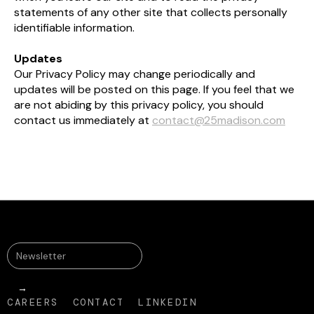
statements of any other site that collects personally
identifiable information.​
Updates
Our Privacy Policy may change periodically and
updates will be posted on this page. If you feel that we
are not abiding by this privacy policy, you should
contact us immediately at
contact@25madison.com
CAREERS
CONTACT
LINKEDIN