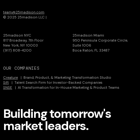
team@25madison.com
© 2025 25madison LLC |
Privacy
25madison NYC
25madison Miami
817 Broadway, 7th Floor
950 Peninsula Corporate Circle,
New York, NY 10003
Suite 1006
(917) 808-4200
Boca Raton, FL 33487
OUR COMPANIES
Creature
| Brand, Product, & Marketing Transformation Studio
Sift
| Talent Search Firm for Investor-Backed Companies
SNSE
| AI Transformation for In-House Marketing & Product Teams
Building tomorrow's
market leaders.