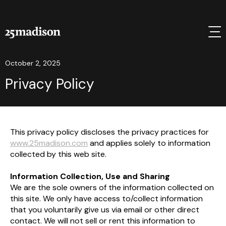
October 2, 2025
Privacy Policy
This privacy policy discloses the privacy practices for
www.25madison.com
and applies solely to information
collected by this web site.
Information Collection, Use and Sharing
We are the sole owners of the information collected on
this site. We only have access to/collect information
that you voluntarily give us via email or other direct
contact. We will not sell or rent this information to