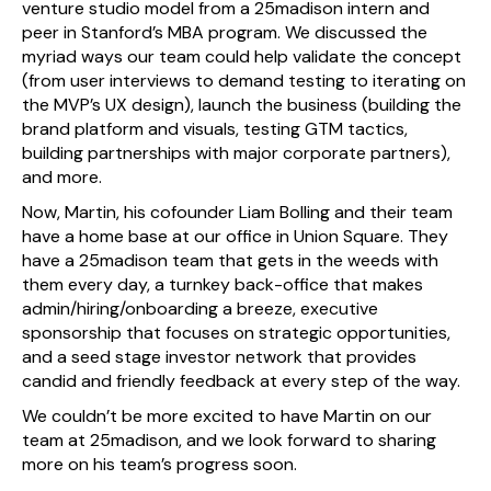
venture studio model from a 25madison intern and
peer in Stanford’s MBA program. We discussed the
myriad ways our team could help validate the concept
(from user interviews to demand testing to iterating on
the MVP’s UX design), launch the business (building the
brand platform and visuals, testing GTM tactics,
building partnerships with major corporate partners),
and more.
Now, Martin, his cofounder Liam Bolling and their team
have a home base at our office in Union Square. They
have a 25madison team that gets in the weeds with
them every day, a turnkey back-office that makes
admin/hiring/onboarding a breeze, executive
sponsorship that focuses on strategic opportunities,
and a seed stage investor network that provides
candid and friendly feedback at every step of the way.
We couldn’t be more excited to have Martin on our
team at 25madison, and we look forward to sharing
more on his team’s progress soon.