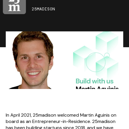
25MADISON
In April 2021, 25madison welcomed Martin Aguinis on
board as an Entrepreneur-in-Residence. 25madison
has been building startups since 2018, and we have