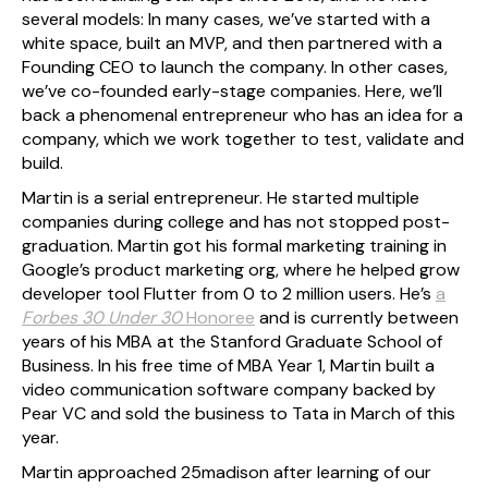
several models: In many cases, we’ve started with a
white space, built an MVP, and then partnered with a
Founding CEO to launch the company. In other cases,
we’ve co-founded early-stage companies. Here, we’ll
back a phenomenal entrepreneur who has an idea for a
company, which we work together to test, validate and
build.
Martin is a serial entrepreneur. He started multiple
companies during college and has not stopped post-
graduation. Martin got his formal marketing training in
Google’s product marketing org, where he helped grow
developer tool Flutter from 0 to 2 million users. He’s
a
Forbes 30 Under 30
Honoree
and is currently between
years of his MBA at the Stanford Graduate School of
Business. In his free time of MBA Year 1, Martin built a
video communication software company backed by
Pear VC and sold the business to Tata in March of this
year.
Martin approached 25madison after learning of our