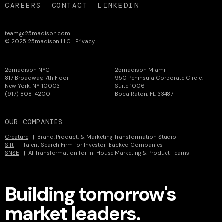
CAREERS
CONTACT
LINKEDIN
team@25madison.com
© 2025 25madison LLC |
Privacy
25madison NYC
25madison Miami
817 Broadway, 7th Floor
950 Peninsula Corporate Circle,
New York, NY 10003
Suite 1006
(917) 808-4200
Boca Raton, FL 33487
OUR COMPANIES
Creature
| Brand, Product, & Marketing Transformation Studio
Sift
| Talent Search Firm for Investor-Backed Companies
SNSE
| AI Transformation for In-House Marketing & Product Teams
Building tomorrow's
market leaders.