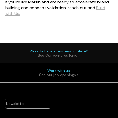
If you’re like Martin and are ready to accelerate brand
building and concept validation, reach out and
Build
with Us.
Already have a business in place?
See Our Ventures Fund >
Work with us.
See our job openings >