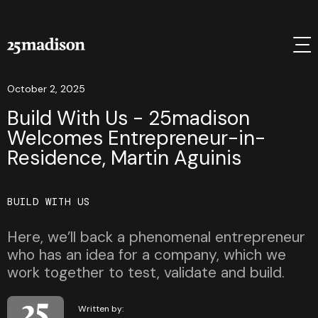
October 2, 2025
Build With Us - 25madison
Welcomes Entrepreneur-in-
Residence, Martin Aguinis
BUILD WITH US
Here, we’ll back a phenomenal entrepreneur
who has an idea for a company, which we
work together to test, validate and build.
Written by: