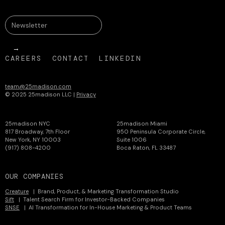
CAREERS
CONTACT
LINKEDIN
team@25madison.com
© 2025 25madison LLC |
Privacy
25madison NYC
25madison Miami
817 Broadway, 7th Floor
950 Peninsula Corporate Circle,
New York, NY 10003
Suite 1006
(917) 808-4200
Boca Raton, FL 33487
OUR COMPANIES
Creature
| Brand, Product, & Marketing Transformation Studio
Sift
| Talent Search Firm for Investor-Backed Companies
SNSE
| AI Transformation for In-House Marketing & Product Teams