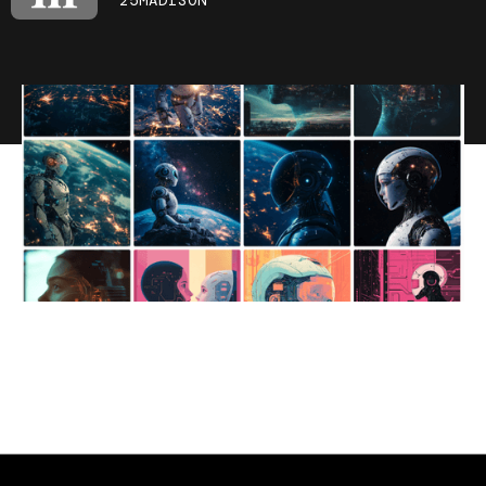
25MADISON