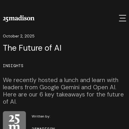
October 2, 2025
The Future of AI
INSIGHTS
We recently hosted a lunch and learn with
leaders from Google Gemini and Open AI.
Here are our 6 key takeaways for the future
of AI.
Written by: