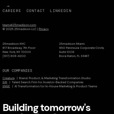
CAREERS
CONTACT
LINKEDIN
team@25madison.com
© 2025 25madison LLC |
Privacy
25madison NYC
25madison Miami
817 Broadway, 7th Floor
950 Peninsula Corporate Circle,
New York, NY 10003
Suite 1006
(917) 808-4200
Boca Raton, FL 33487
OUR COMPANIES
Creature
| Brand, Product, & Marketing Transformation Studio
Sift
| Talent Search Firm for Investor-Backed Companies
SNSE
| AI Transformation for In-House Marketing & Product Teams
Building tomorrow's