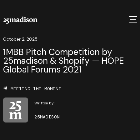
October 2, 2025
1MBB Pitch Competition by
25madison & Shopify — HOPE
Global Forums 2021
🎥 MEETING THE MOMENT
Written by:
25MADISON