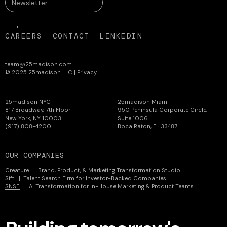
CAREERS
CONTACT
LINKEDIN
team@25madison.com
© 2025 25madison LLC |
Privacy
25madison NYC
25madison Miami
817 Broadway, 7th Floor
950 Peninsula Corporate Circle,
New York, NY 10003
Suite 1006
(917) 808-4200
Boca Raton, FL 33487
OUR COMPANIES
Creature
| Brand, Product, & Marketing Transformation Studio
Sift
| Talent Search Firm for Investor-Backed Companies
SNSE
| AI Transformation for In-House Marketing & Product Teams