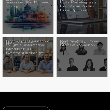
NEWS
INSIGHTS
announces $6 million seed
Digital Marketing Tests:
funding
From Market Validation to
Funnel Optimization
Empowering Organizations
Meet the 2026 Summer
By
Jaja Liao
→
By
25madison
NEWS
NEWS
to Fight Misinformation:
Interns at 25madison
Introducing Our
Investment in Vinesight