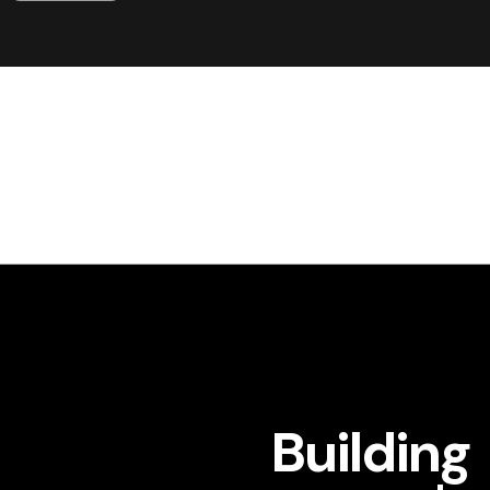
Building