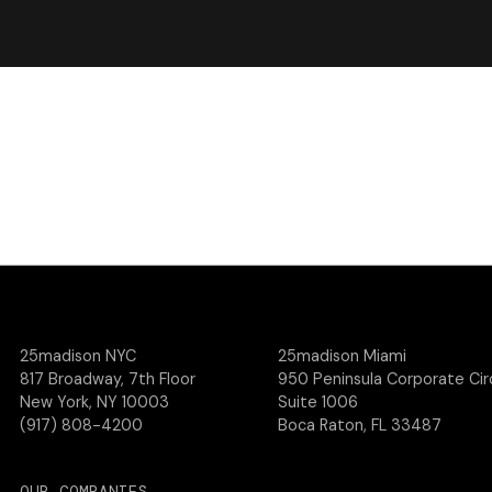
25madison NYC
25madison Miami
817 Broadway, 7th Floor
950 Peninsula Corporate Circ
New York, NY 10003
Suite 1006
(917) 808-4200
Boca Raton, FL 33487
OUR COMPANIES