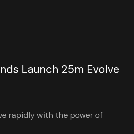
unds Launch 25m Evolve
ve rapidly with the power of