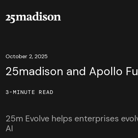
October 2, 2025
25madison and Apollo F
3-MINUTE READ
25m Evolve helps enterprises evol
AI