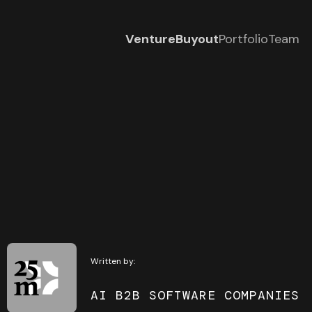
Venture
Buyout
Portfolio
Team
Written by:
AI B2B SOFTWARE COMPANIES