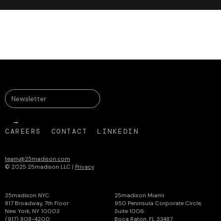
CAREERS
CONTACT
LINKEDIN
team@25madison.com
© 2025 25madison LLC |
Privacy
25madison NYC
25madison Miami
817 Broadway, 7th Floor
950 Peninsula Corporate Circle,
New York, NY 10003
Suite 1006
(917) 808-4200
Boca Raton, FL 33487