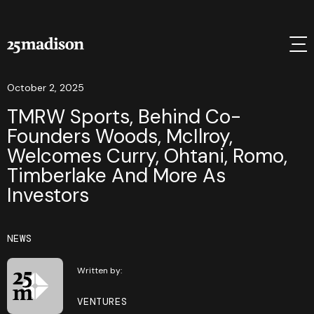
October 2, 2025
TMRW Sports, Behind Co-
Founders Woods, McIlroy,
Welcomes Curry, Ohtani, Romo,
Timberlake And More As
Investors
NEWS
Written by:
VENTURES