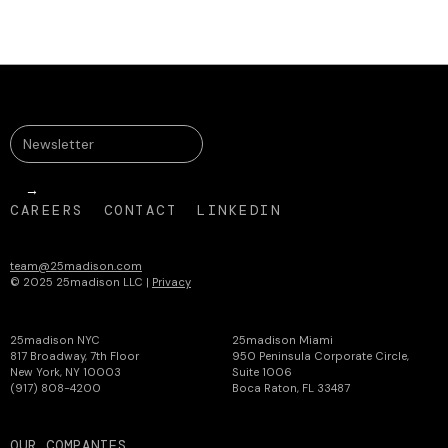
CAREERS
CONTACT
LINKEDIN
team@25madison.com
© 2025 25madison LLC |
Privacy
25madison NYC
25madison Miami
817 Broadway, 7th Floor
950 Peninsula Corporate Circle,
New York, NY 10003
Suite 1006
(917) 808-4200
Boca Raton, FL 33487
OUR COMPANIES