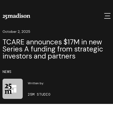
October 2, 2025
TCARE announces $17M in new
Series A funding from strategic
investors and partners
NEWS
Written by:
25M STUDIO