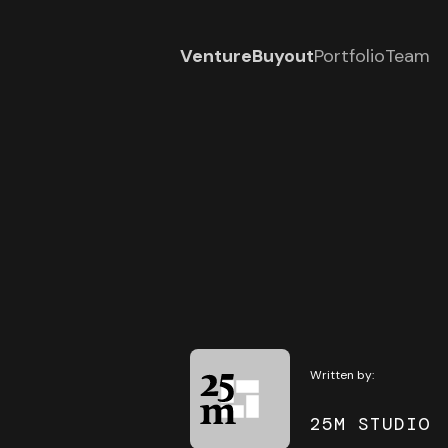
Venture
Buyout
Portfolio
Team
Written by:
25M STUDIO