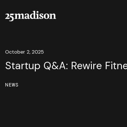
October 2, 2025
Startup Q&A: Rewire Fitn
NEWS