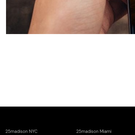
25madison NYC
25madison Miami