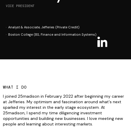
VICE PRESIDENT
· Analyst & Associate, Jefferies (Private Credit)
· Boston College (BS, Finance and Information Systems)
WHAT I DO
I joined 25madison in February 2022 after beginning my career
at Jefferies. My optimism and fascination around what's next
sparked my interest in the early stage ecosystem. At
25madison, I spend my time diligencing investment
opportunities and building new businesses. I love meeting new
people and learning about interesting markets.