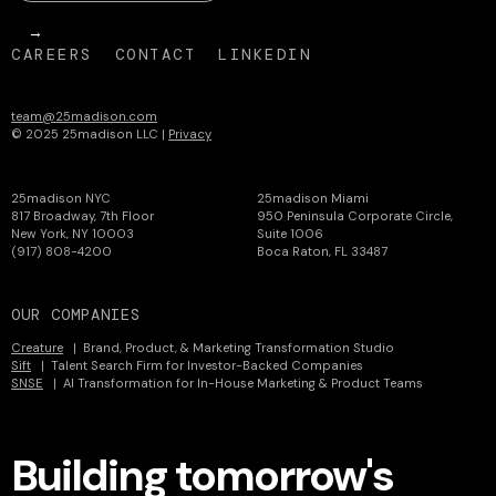
CAREERS
CONTACT
LINKEDIN
team@25madison.com
© 2025 25madison LLC |
Privacy
25madison NYC
25madison Miami
817 Broadway, 7th Floor
950 Peninsula Corporate Circle,
New York, NY 10003
Suite 1006
(917) 808-4200
Boca Raton, FL 33487
OUR COMPANIES
Creature
| Brand, Product, & Marketing Transformation Studio
Sift
| Talent Search Firm for Investor-Backed Companies
SNSE
| AI Transformation for In-House Marketing & Product Teams
Building tomorrow's