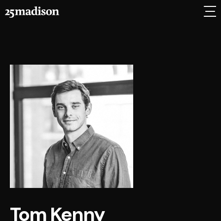
Tom Kenny