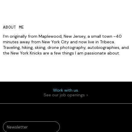
ABOUT ME
I'm originally from Maplewood, New Jersey, a small town ~40
minutes away from New York City and now live in Tribeca.
Traveling, hiking, skiing, drone photography, autobiographies, and
the New York Knicks are a few things I am passionate about.
Work with us.
See our job openings >