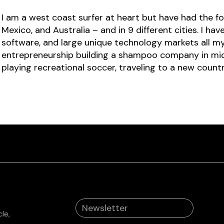
I am a west coast surfer at heart but have had the for
Mexico, and Australia – and in 9 different cities. I h
software, and large unique technology markets all my
entrepreneurship building a shampoo company in middl
playing recreational soccer, traveling to a new count
le,