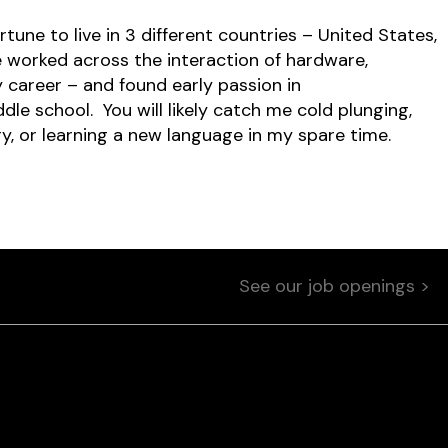
tune to live in 3 different countries – United States,
ave worked across the interaction of hardware,
 career – and found early passion in
e school. You will likely catch me cold plunging,
ry, or learning a new language in my spare time.
See our job openings >