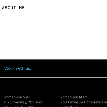
ABOUT ME
Work with us.
25madison NYC
25madison Miami
817 Broadway, 7th Floor
950 Peninsula Corporate Circ