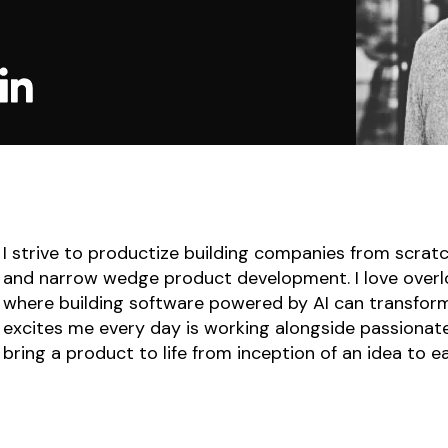
I strive to productize building companies from scrat
and narrow wedge product development. I love overl
where building software powered by AI can transfor
excites me every day is working alongside passionate
bring a product to life from inception of an idea to e