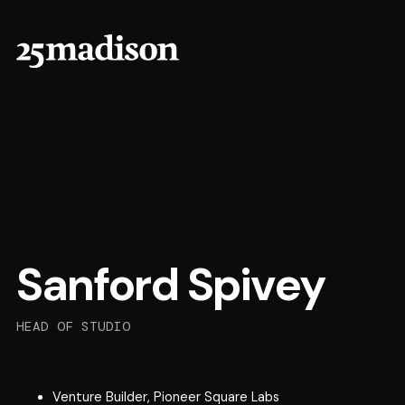
Sanford Spivey
HEAD OF STUDIO
Venture Builder, Pioneer Square Labs