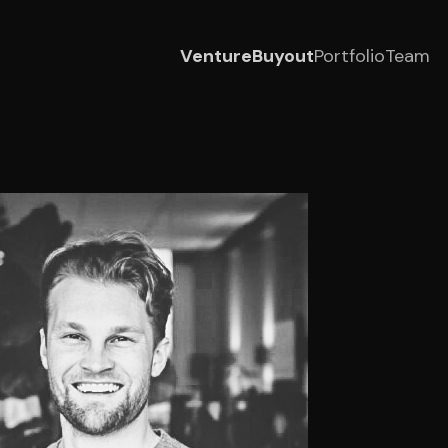
Venture
Buyout
Portfolio
Team