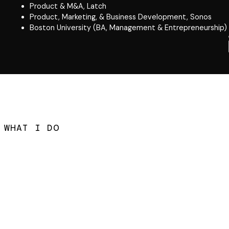
Product & M&A, Latch
Product, Marketing, & Business Development, Sonos
Boston University (BA, Management & Entrepreneurship)
WHAT I DO