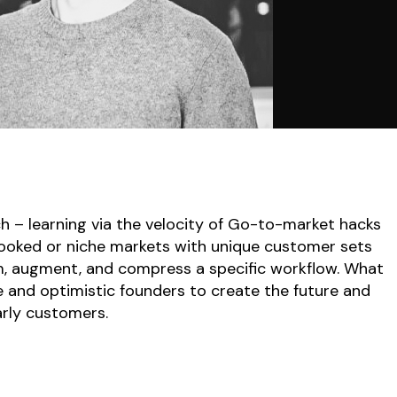
ch – learning via the velocity of Go-to-market hacks
ooked or niche markets with unique customer sets
m, augment, and compress a specific workflow. What
 and optimistic founders to create the future and
arly customers.