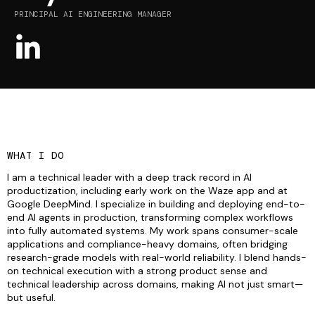
PRINCIPAL AI ENGINEERING MANAGER
WHAT I DO
I am a technical leader with a deep track record in AI
productization, including early work on the Waze app and at
Google DeepMind. I specialize in building and deploying end-to-
end AI agents in production, transforming complex workflows
into fully automated systems. My work spans consumer-scale
applications and compliance-heavy domains, often bridging
research-grade models with real-world reliability. I blend hands-
on technical execution with a strong product sense and
technical leadership across domains, making AI not just smart—
but useful.