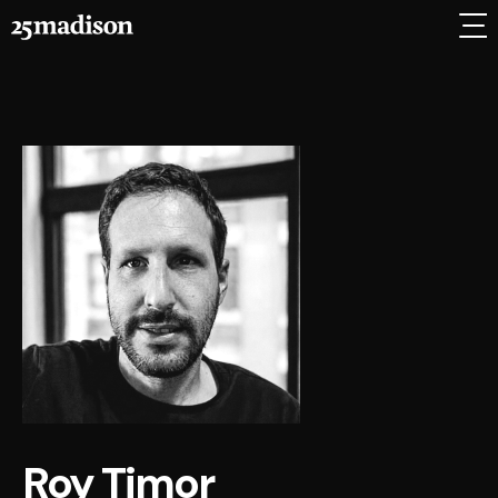
Roy Timor