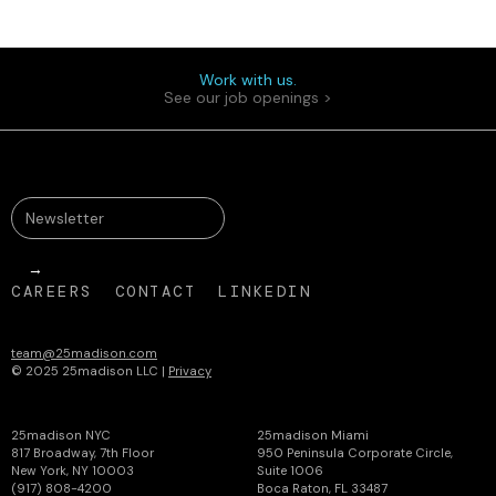
Work with us.
See our job openings >
CAREERS
CONTACT
LINKEDIN
team@25madison.com
© 2025 25madison LLC |
Privacy
25madison NYC
25madison Miami
817 Broadway, 7th Floor
950 Peninsula Corporate Circle,
New York, NY 10003
Suite 1006
(917) 808-4200
Boca Raton, FL 33487