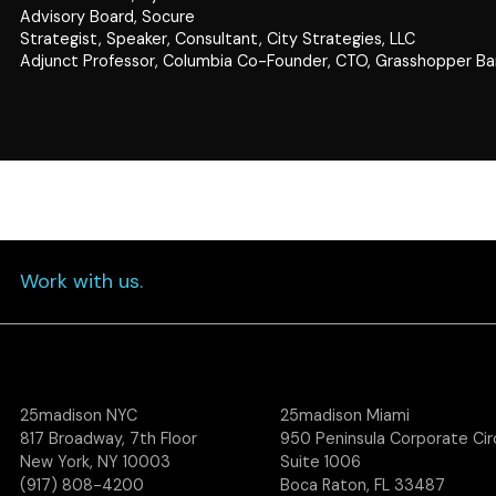
Advisory Board, Socure
Strategist, Speaker, Consultant, City Strategies, LLC
Adjunct Professor, Columbia Co-Founder, CTO, Grasshopper B
Work with us.
25madison NYC
25madison Miami
817 Broadway, 7th Floor
950 Peninsula Corporate Circ
New York, NY 10003
Suite 1006
(917) 808-4200
Boca Raton, FL 33487