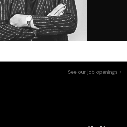
See our job openings >