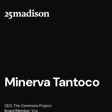
Minerva Tantoco
CEO, The Commons Project
Board Member, Vyv