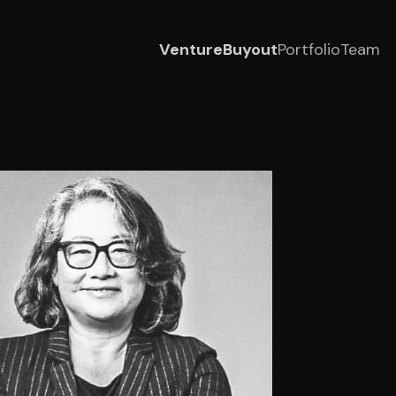
Venture
Buyout
Portfolio
Team