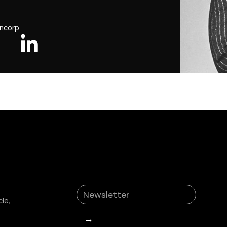
ancorp
le,