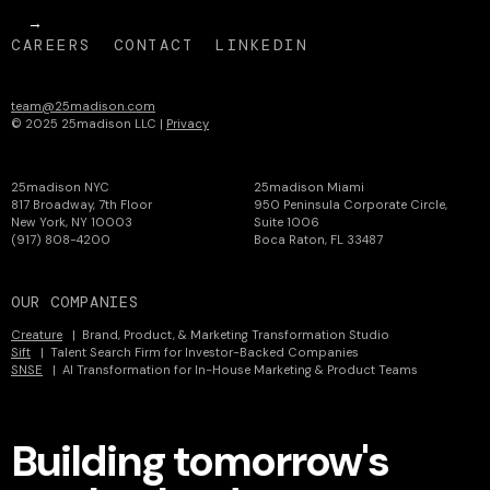
CAREERS
CONTACT
LINKEDIN
team@25madison.com
© 2025 25madison LLC |
Privacy
25madison NYC
25madison Miami
817 Broadway, 7th Floor
950 Peninsula Corporate Circle,
New York, NY 10003
Suite 1006
(917) 808-4200
Boca Raton, FL 33487
OUR COMPANIES
Creature
| Brand, Product, & Marketing Transformation Studio
Sift
| Talent Search Firm for Investor-Backed Companies
SNSE
| AI Transformation for In-House Marketing & Product Teams
Building tomorrow's