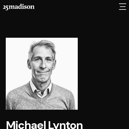
Michael Lynton