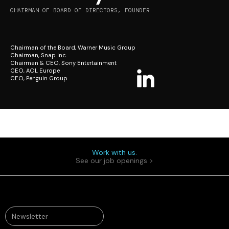
CHAIRMAN OF BOARD OF DIRECTORS, FOUNDER
Chairman of the Board, Warner Music Group
Chairman, Snap Inc.
Chairman & CEO, Sony Entertainment
CEO, AOL Europe
CEO, Penguin Group
Work with us.
See our job openings >