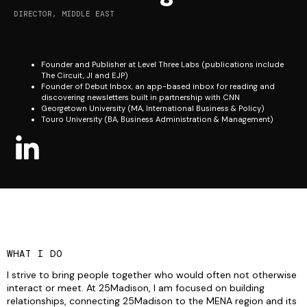
DIRECTOR, MIDDLE EAST
Founder and Publisher at Level Three Labs (publications include
The Circuit, JI and EJP)
Founder of Debut Inbox, an app-based inbox for reading and
discovering newsletters built in partnership with CNN
Georgetown University (MA, International Business & Policy)
Touro University (BA, Business Administration & Management)
WHAT I DO
I strive to bring people together who would often not otherwise
interact or meet. At 25Madison, I am focused on building
relationships, connecting 25Madison to the MENA region and its