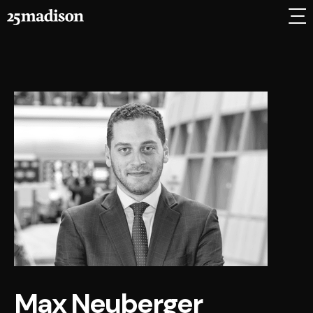
Max Neuberger