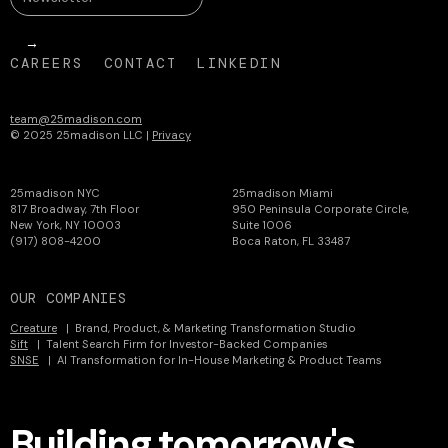
CAREERS
CONTACT
LINKEDIN
team@25madison.com
© 2025 25madison LLC |
Privacy
25madison NYC
25madison Miami
817 Broadway, 7th Floor
950 Peninsula Corporate Circle,
New York, NY 10003
Suite 1006
(917) 808-4200
Boca Raton, FL 33487
OUR COMPANIES
Creature
| Brand, Product, & Marketing Transformation Studio
Sift
| Talent Search Firm for Investor-Backed Companies
SNSE
| AI Transformation for In-House Marketing & Product Teams
Building tomorrow's