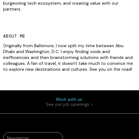
burgeoning tech ecosystem, and creating value with our
partners.
ABOUT ME
Originally from Baltimore, I now split my time between Abu
Dhabi and Washington, D.C. I enjoy finding voids and
inefficiencies and then brainstorming solutions with friends and
colleagues. A fan of travel, it doesn't take much to convince me
to explore new destinations and cultures. See you on the road!
Work with us.
See our job openings >