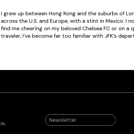
I grew up between Hong Kong and the suburbs of Lon
across the U.S. and Europe, with a stint in Mexico. I 
find me cheering on my beloved Chelsea FC or on a qu
traveler, I’ve become far too familiar with JFK’s depar
le,