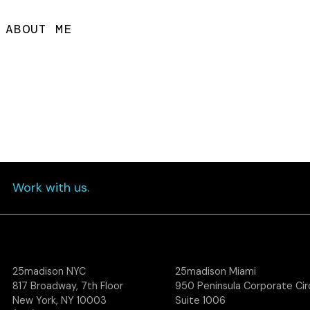
ABOUT ME
Work with us.
25madison NYC
25madison Miami
817 Broadway, 7th Floor
950 Peninsula Corporate Circ
New York, NY 10003
Suite 1006