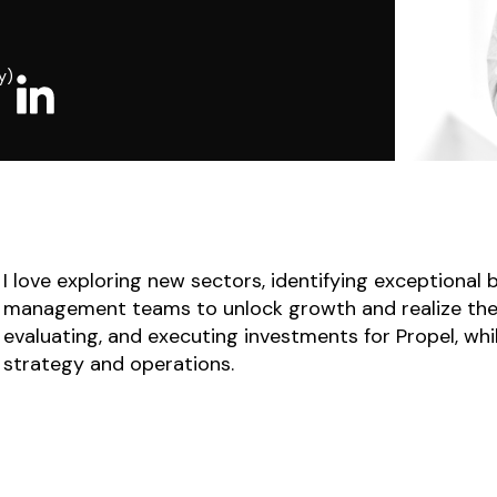
y)
I love exploring new sectors, identifying exceptional
management teams to unlock growth and realize their 
evaluating, and executing investments for Propel, whi
strategy and operations.