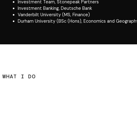
Investment Team, Stonepeak Partners
Investment Banking, Deutsche Bank
Vanderbilt University (MS, Finance)
Durham University (BSc (Hons), Economics and Geograph
WHAT I DO