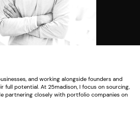
 businesses, and working alongside founders and
full potential. At 25madison, I focus on sourcing,
le partnering closely with portfolio companies on