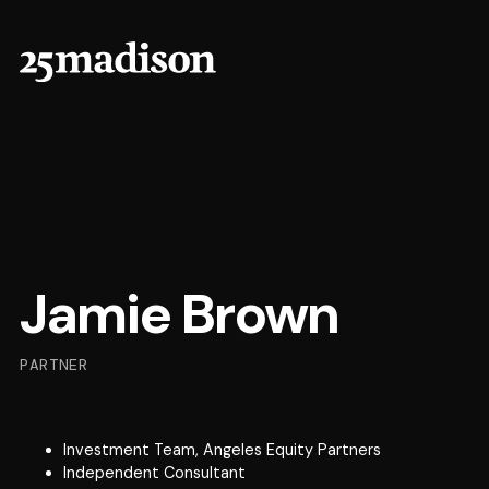
Jamie Brown
PARTNER
Investment Team, Angeles Equity Partners
Independent Consultant