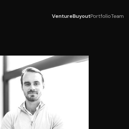
Venture
Buyout
Portfolio
Team