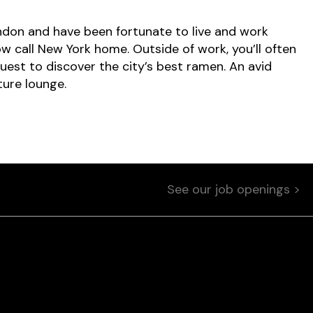
don and have been fortunate to live and work
now call New York home. Outside of work, you’ll often
est to discover the city’s best ramen. An avid
ture lounge.
See our job openings >