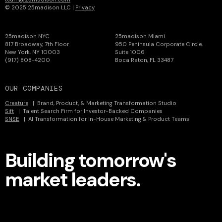
© 2025 25madison LLC |
Privacy
25madison NYC
25madison Miami
817 Broadway, 7th Floor
950 Peninsula Corporate Circle,
New York, NY 10003
Suite 1006
(917) 808-4200
Boca Raton, FL 33487
OUR COMPANIES
Creature
| Brand, Product, & Marketing Transformation Studio
Sift
| Talent Search Firm for Investor-Backed Companies
SNSE
| AI Transformation for In-House Marketing & Product Teams
Building tomorrow's
market leaders.