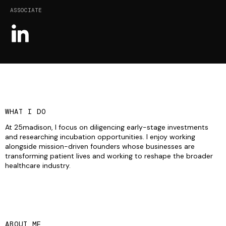
ASSOCIATE
WHAT I DO
At 25madison, I focus on diligencing early-stage investments
and researching incubation opportunities. I enjoy working
alongside mission-driven founders whose businesses are
transforming patient lives and working to reshape the broader
healthcare industry.
ABOUT ME