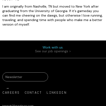
I am originally from Nashville, TN but moved to New York after
graduating from the University of Georgia. If it's gameday you
can find me cheering on the dawgs, but otherwise I love running,
traveling, and spending time with people who make me a better
version of myself.
Work with us.
See our job openings >
CAREERS
CONTACT
LINKEDIN
team@25madison.com