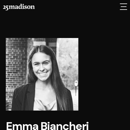
Emma Biancheri