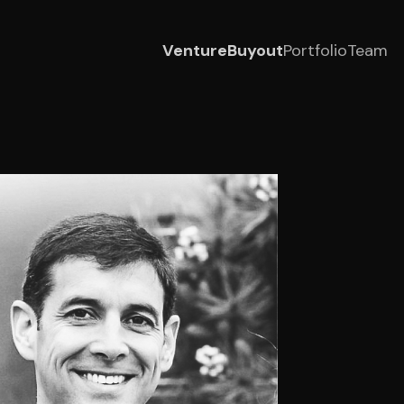
Venture
Buyout
Portfolio
Team