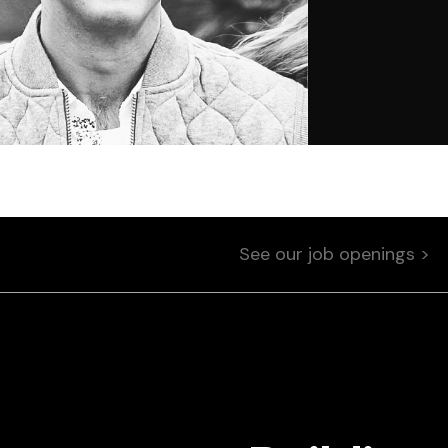
See our job openings >