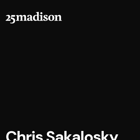
Chris Sakalosky