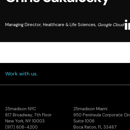
Managing Director, Healthcare & Life Sciences,
Google Cloud
Work with us.
25madison NYC
25madison Miami
817 Broadway, 7th Floor
950 Peninsula Corporate Circ
New York, NY 10003
Suite 1006
(917) 808-4200
Boca Raton, FL 33487