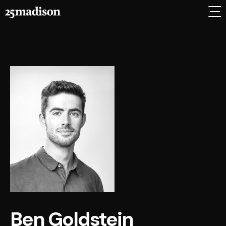
Ben Goldstein