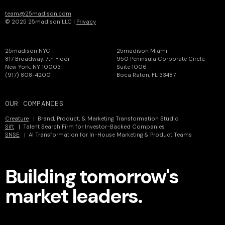
team@25madison.com
© 2025 25madison LLC |
Privacy
25madison NYC
25madison Miami
817 Broadway, 7th Floor
950 Peninsula Corporate Circle,
New York, NY 10003
Suite 1006
(917) 808-4200
Boca Raton, FL 33487
OUR COMPANIES
Creature
| Brand, Product, & Marketing Transformation Studio
Sift
| Talent Search Firm for Investor-Backed Companies
SNSE
| AI Transformation for In-House Marketing & Product Teams
Building tomorrow's
market leaders.