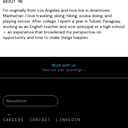
ABOUT ME
I’m originally from Los Angeles and now live in downtown
Manhattan. I love traveling, skiing, hiking, scuba diving, and
playing soccer. After college, I spent a year in Tobatí, Paraguay,
working as an English teacher and vice-principal at a high school
— an experience that broadened my perspective on
opportunity and how to make things happen.
Work with us.
See our job openings >
CAREERS
CONTACT
LINKEDIN