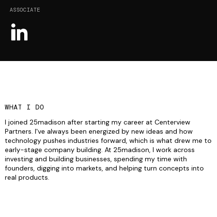
ASSOCIATE
WHAT I DO
I joined 25madison after starting my career at Centerview
Partners. I've always been energized by new ideas and how
technology pushes industries forward, which is what drew me to
early-stage company building. At 25madison, I work across
investing and building businesses, spending my time with
founders, digging into markets, and helping turn concepts into
real products.