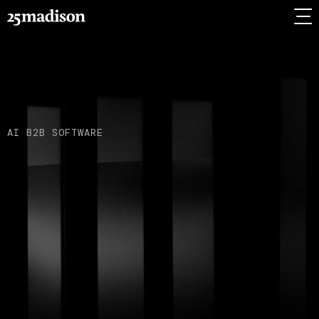
AI B2B SOFTWARE