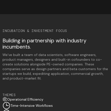
INCUBATION & INVESTMENT FOCUS
Building in partnership with industry
incumbents.
We’ve built a team of data scientists, software engineers,
product managers, designers and built-in cofounders to co-
create solutions alongside PE-owned companies. ​​These
companies serve as design partners and beta customers for the
startups we build, expediting application, commercial growth,
and product-market fit.
THEMES
Operational Efficiency
Time-Intensive Workflows