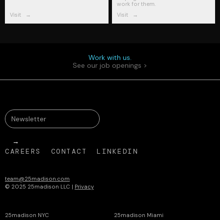
work for them.
Visit
→
Visit
→
Work with us.
See our job openings >
CAREERS
CONTACT
LINKEDIN
team@25madison.com
© 2025 25madison LLC |
Privacy
25madison NYC
25madison Miami