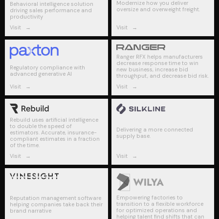
Modernize how you deliver
Behavioral intelligence solution
oversize and overweight freight.
driving sales performance and
productivity
Visit
→
Visit
→
Ranger RFX helps manufacturers
decrease response time to win
Regulatory compliance with
new business, increase bid
advanced generative AI
throughput, and decrease bid risk​.
Visit
→
Visit
→
Rebuild uses artificial intelligence
to double the speed of
Delivering a more connected
estimators. Accurate, insurance-
supply base.
compliant estimates in a fraction
of the time.
Visit
→
Visit
→
Empowering factories to
Reputation management software
transition to a flexible workforce
helping companies take back their
for optimized operations and
brand narrative
helping talent find shifts that can