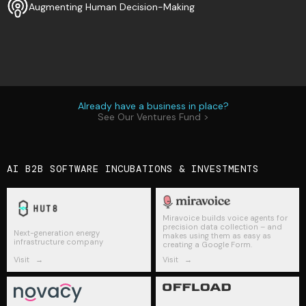
Augmenting Human Decision-Making
Already have a business in place?
See Our Ventures Fund >
AI B2B SOFTWARE INCUBATIONS & INVESTMENTS
Miravoice builds voice agents for
precision data collection – and
Next-generation energy
makes using them as easy as
infrastructure company
creating a Google Form.
Visit
→
Visit
→