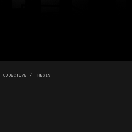
OBJECTIVE / THESIS